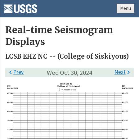
Menu
Real-time Seismogram
Displays
LCSB EHZ NC -- (College of Siskiyous)

Prev
Wed Oct 30, 2024
Next
