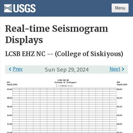
Menu
Real-time Seismogram
Displays
LCSB EHZ NC -- (College of Siskiyous)

Prev
Sun Sep 29, 2024
Next
