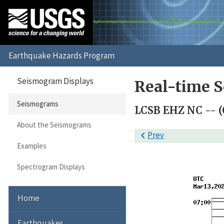
Seismogram Displays
Real-time 
Seismograms
LCSB EHZ NC -- (
About the Seismograms

Prev
Examples
Spectrogram Displays
Home
Earthquakes