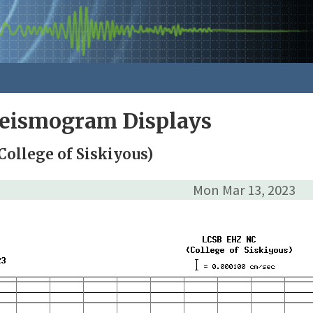
Seismogram Displays
College of Siskiyous)
Mon Mar 13, 2023