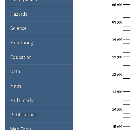
Hazards
Science
Monitoring
Education
Data
Maps
Multimedia
Publications
Web Tools