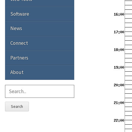
Software
News
Connect
Partners
About
Search