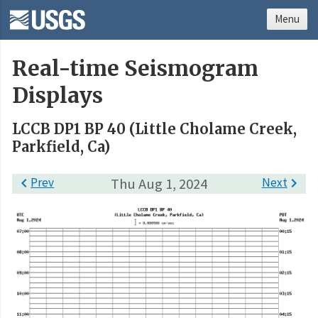
Menu
Real-time Seismogram
Displays
LCCB DP1 BP 40 (Little Cholame Creek,
Parkfield, Ca)

Prev
Thu Aug 1, 2024
Next
