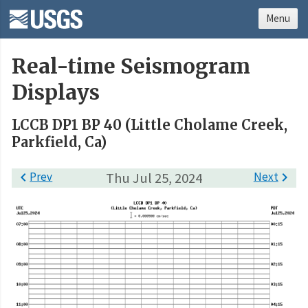
Menu
Real-time Seismogram
Displays
LCCB DP1 BP 40 (Little Cholame Creek,
Parkfield, Ca)

Prev
Thu Jul 25, 2024
Next
