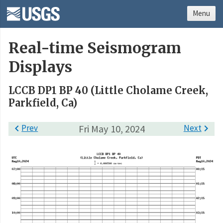
Menu
Real-time Seismogram
Displays
LCCB DP1 BP 40 (Little Cholame Creek,
Parkfield, Ca)

Prev
Fri May 10, 2024
Next
