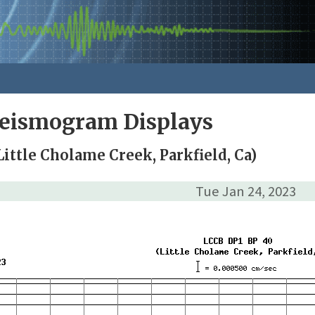
Seismogram Displays
ittle Cholame Creek, Parkfield, Ca)
Tue Jan 24, 2023