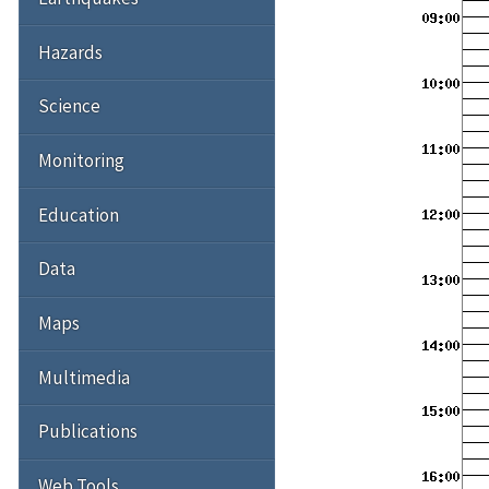
Hazards
Science
Monitoring
Education
Data
Maps
Multimedia
Publications
Web Tools