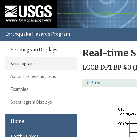
Seismogram Displays
Real-time 
Seismograms
LCCB DP1 BP 40 (L
About the Seismograms

Prev
Examples
Spectrogram Displays
Home
Earthquakes