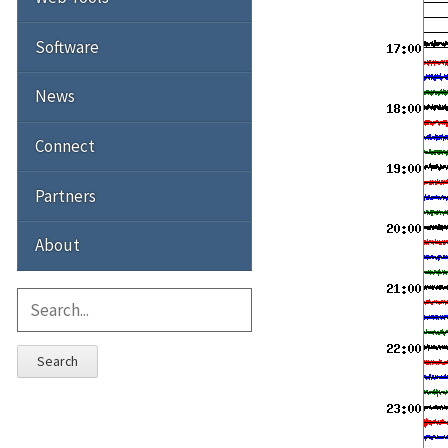
Software
News
Connect
Partners
About
Search