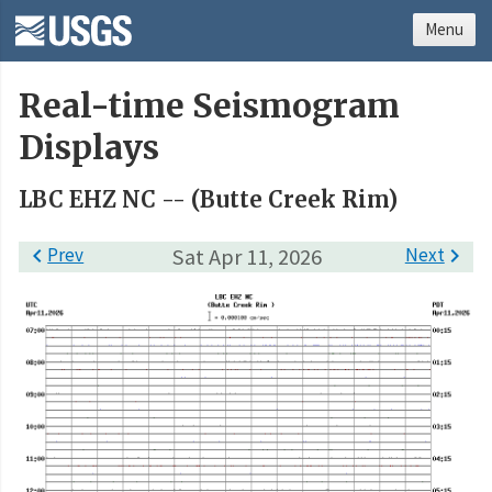
Menu
Real-time Seismogram
Displays
LBC EHZ NC -- (Butte Creek Rim)

Prev
Sat Apr 11, 2026
Next
