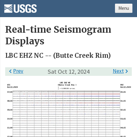
Menu
Real-time Seismogram
Displays
LBC EHZ NC -- (Butte Creek Rim)

Prev
Sat Oct 12, 2024
Next
