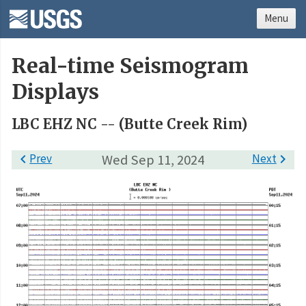
Menu
Real-time Seismogram
Displays
LBC EHZ NC -- (Butte Creek Rim)

Prev
Wed Sep 11, 2024
Next
