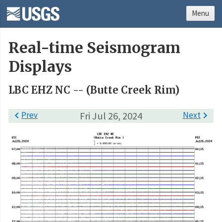
Menu
Real-time Seismogram
Displays
LBC EHZ NC -- (Butte Creek Rim)

Prev
Fri Jul 26, 2024
Next
