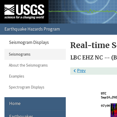
Seismogram Displays
Real-time 
Seismograms
LBC EHZ NC -- (B
About the Seismograms

Prev
Examples
Spectrogram Displays
Home
Earthquakes