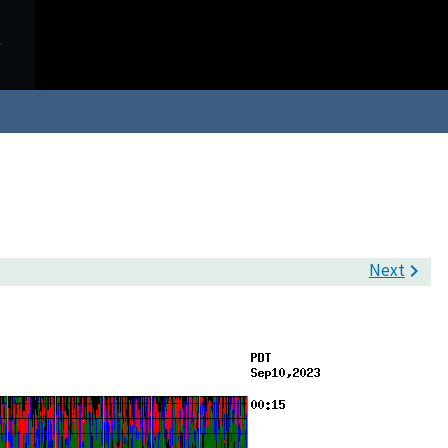
Next
