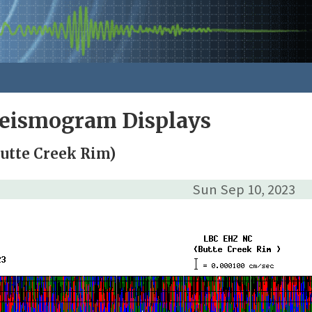
Seismogram Displays
utte Creek Rim)
Sun Sep 10, 2023