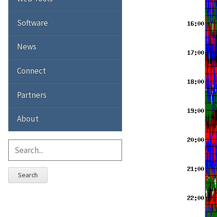
Software
News
Connect
Partners
About
Search