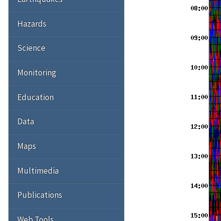
Hazards
Science
Monitoring
Education
Data
Maps
Multimedia
Publications
Web Tools