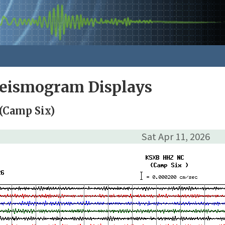
Seismogram Displays
(Camp Six)
Sat Apr 11, 2026