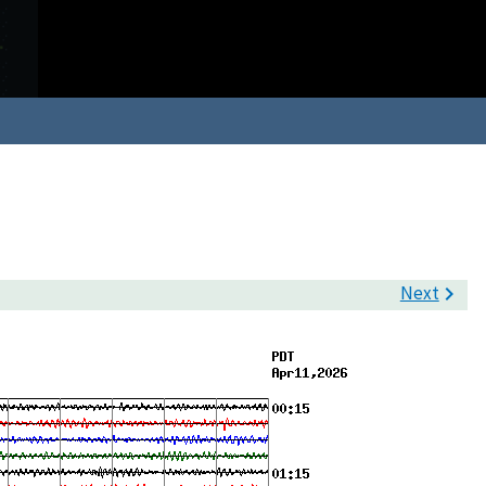
Next
