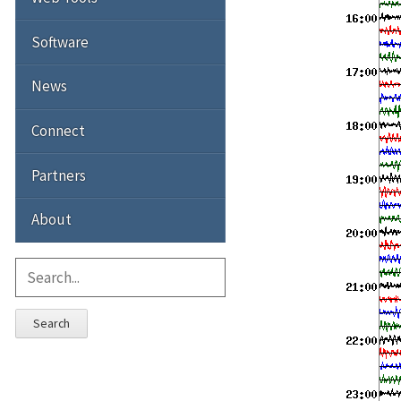
Software
News
Connect
Partners
About
Search