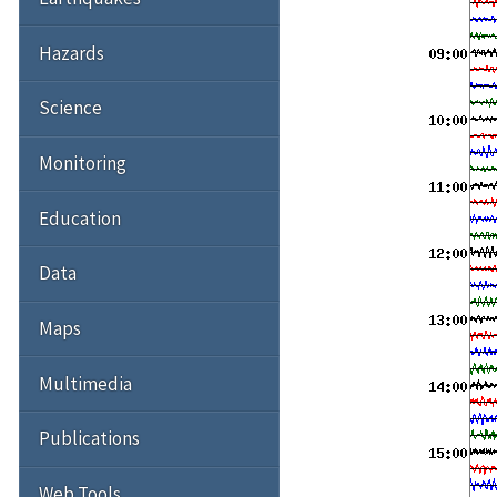
Hazards
Science
Monitoring
Education
Data
Maps
Multimedia
Publications
Web Tools