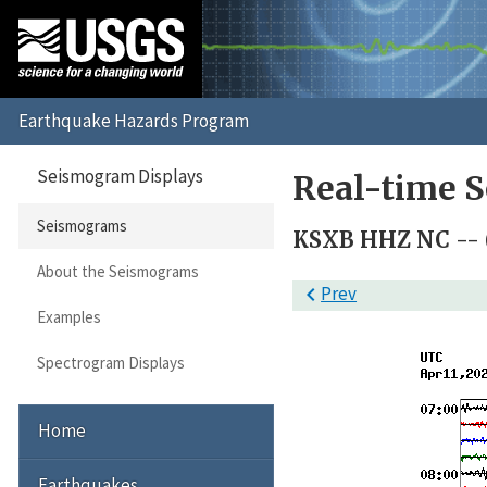
Seismogram Displays
Real-time 
Seismograms
KSXB HHZ NC -- 
About the Seismograms

Prev
Examples
Spectrogram Displays
Home
Earthquakes