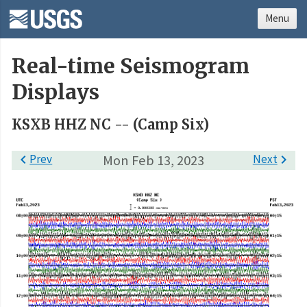
Menu
Real-time Seismogram
Displays
KSXB HHZ NC -- (Camp Six)

Prev
Mon Feb 13, 2023
Next
