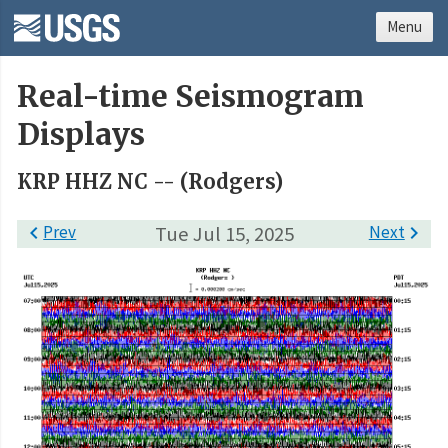
Menu
Real-time Seismogram
Displays
KRP HHZ NC -- (Rodgers)

Prev
Tue Jul 15, 2025
Next
