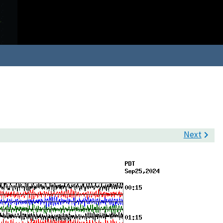
Next
