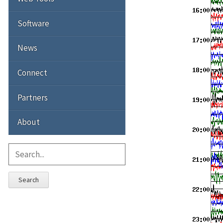
Software
News
Connect
Partners
About
Search