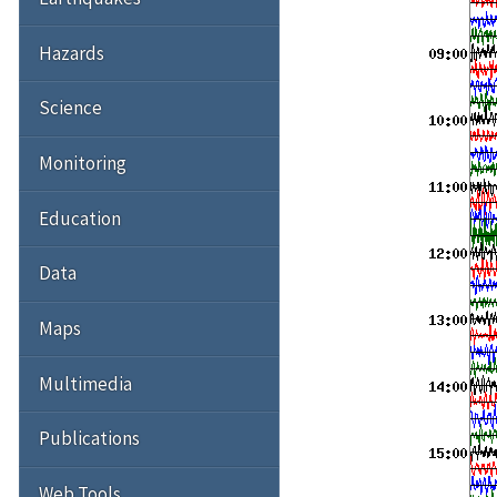
Hazards
Science
Monitoring
Education
Data
Maps
Multimedia
Publications
Web Tools