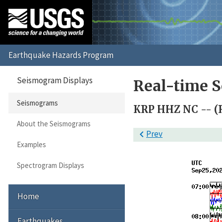
Seismogram Displays
Real-time 
Seismograms
KRP HHZ NC -- (
About the Seismograms

Prev
Examples
Spectrogram Displays
Home
Earthquakes