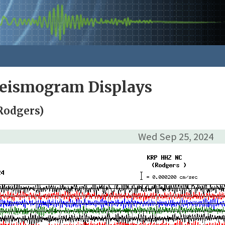
Seismogram Displays
Rodgers)
Wed Sep 25, 2024