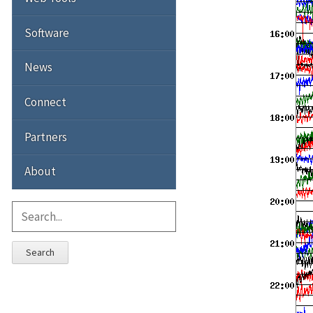
Software
News
Connect
Partners
About
Search