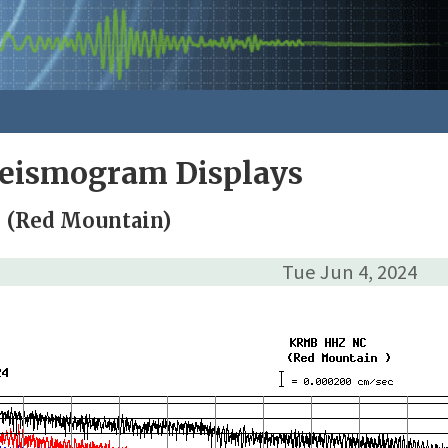
Seismogram Displays
 (Red Mountain)
Tue Jun 4, 2024