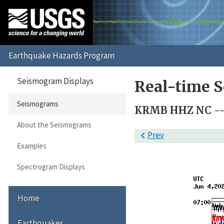
Seismogram Displays
Real-time 
Seismograms
KRMB HHZ NC --
About the Seismograms

Prev
Examples
Spectrogram Displays
Home
Earthquakes