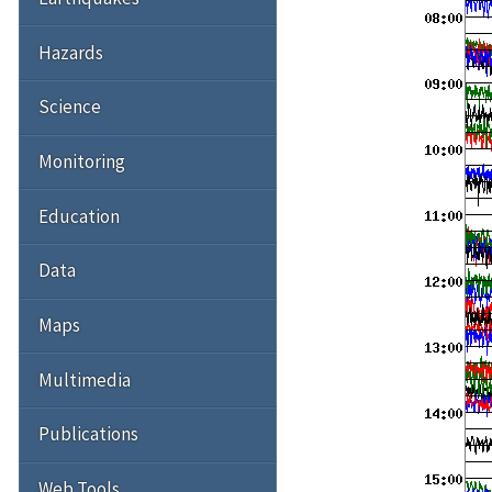
Hazards
Science
Monitoring
Education
Data
Maps
Multimedia
Publications
Web Tools