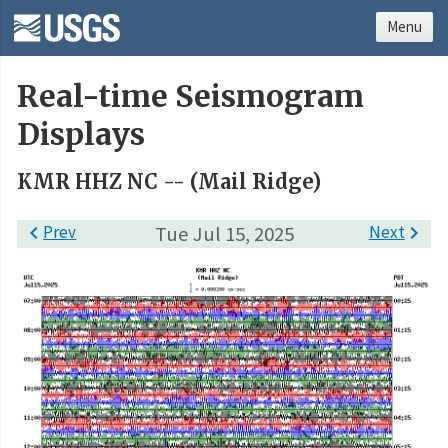
Menu
Real-time Seismogram
Displays
KMR HHZ NC -- (Mail Ridge)

Prev
Tue Jul 15, 2025
Next
