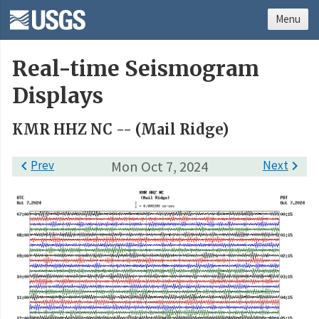
Menu
Real-time Seismogram
Displays
KMR HHZ NC -- (Mail Ridge)

Prev
Mon Oct 7, 2024
Next
