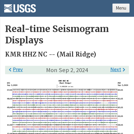
Menu
Real-time Seismogram
Displays
KMR HHZ NC -- (Mail Ridge)

Prev
Mon Sep 2, 2024
Next
