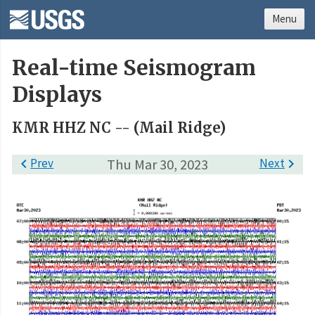
Menu
Real-time Seismogram
Displays
KMR HHZ NC -- (Mail Ridge)

Prev
Thu Mar 30, 2023
Next
