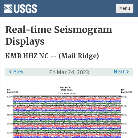
Menu
Real-time Seismogram
Displays
KMR HHZ NC -- (Mail Ridge)

Prev
Fri Mar 24, 2023
Next
