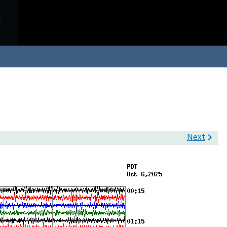
Next
