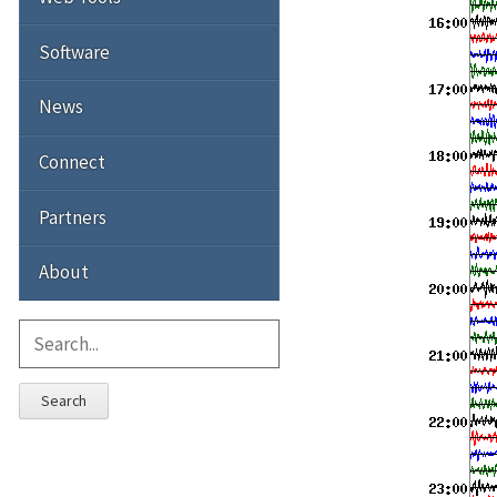
Software
News
Connect
Partners
About
Search