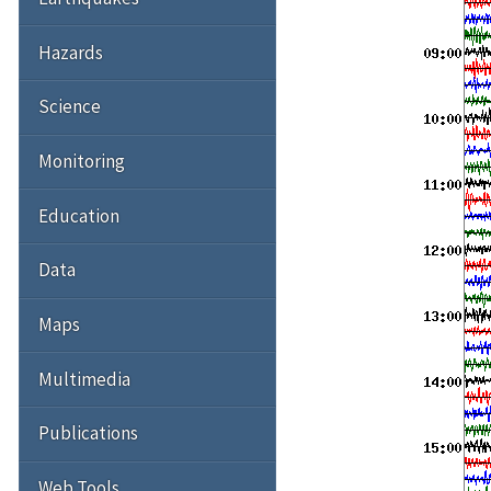
Hazards
Science
Monitoring
Education
Data
Maps
Multimedia
Publications
Web Tools