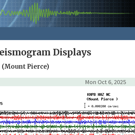
Seismogram Displays
(Mount Pierce)
Mon Oct 6, 2025