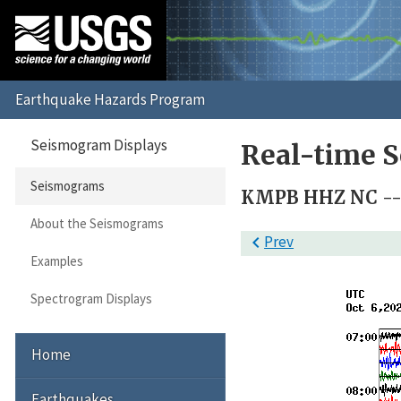
Seismogram Displays
Real-time 
Seismograms
KMPB HHZ NC -- 
About the Seismograms

Prev
Examples
Spectrogram Displays
Home
Earthquakes