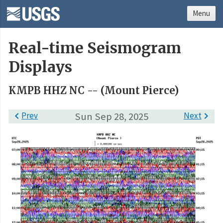
Menu
Real-time Seismogram
Displays
KMPB HHZ NC -- (Mount Pierce)

Prev
Sun Sep 28, 2025
Next
