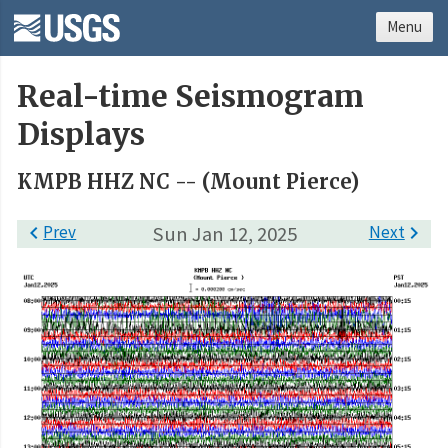
Menu
Real-time Seismogram
Displays
KMPB HHZ NC -- (Mount Pierce)

Prev
Sun Jan 12, 2025
Next
