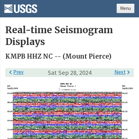
Menu
Real-time Seismogram
Displays
KMPB HHZ NC -- (Mount Pierce)

Prev
Sat Sep 28, 2024
Next
