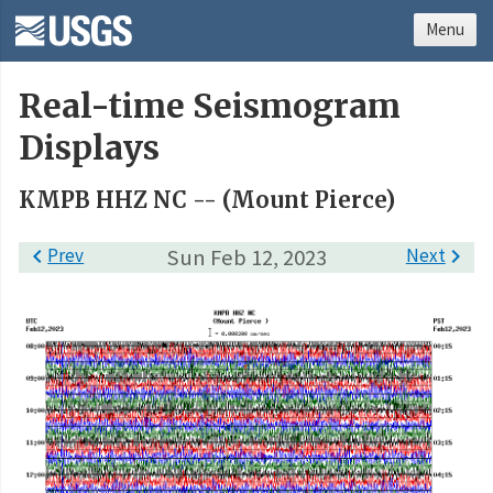
Menu
Real-time Seismogram
Displays
KMPB HHZ NC -- (Mount Pierce)

Prev
Sun Feb 12, 2023
Next
