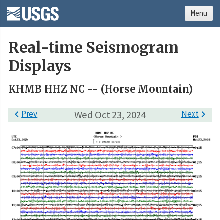
Menu
Real-time Seismogram
Displays
KHMB HHZ NC -- (Horse Mountain)

Prev
Wed Oct 23, 2024
Next
