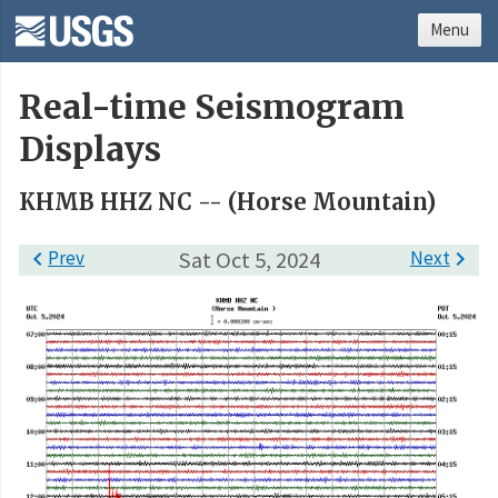
Menu
Real-time Seismogram
Displays
KHMB HHZ NC -- (Horse Mountain)

Prev
Sat Oct 5, 2024
Next
