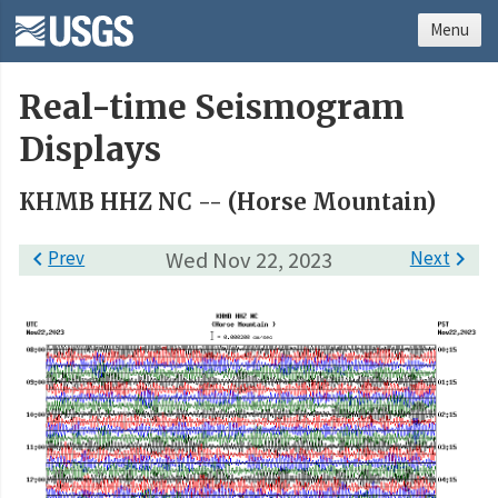
Menu
Real-time Seismogram
Displays
KHMB HHZ NC -- (Horse Mountain)

Prev
Wed Nov 22, 2023
Next
