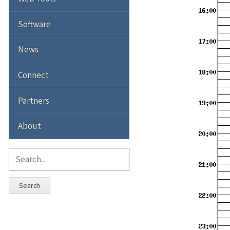
Software
News
Connect
Partners
About
Search