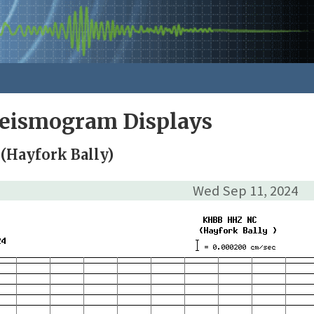
Seismogram Displays
(Hayfork Bally)
Wed Sep 11, 2024