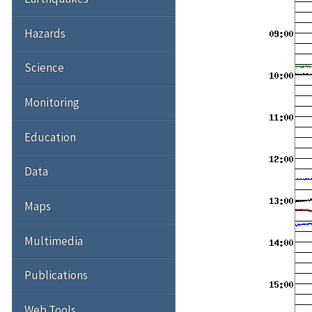
Hazards
Science
Monitoring
Education
Data
Maps
Multimedia
Publications
Web Tools