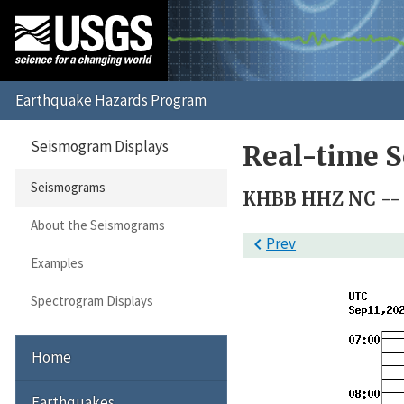
Seismogram Displays
Real-time 
Seismograms
KHBB HHZ NC -- 
About the Seismograms

Prev
Examples
Spectrogram Displays
Home
Earthquakes