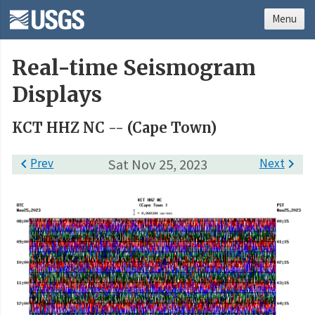
Menu
Real-time Seismogram
Displays
KCT HHZ NC -- (Cape Town)

Prev
Sat Nov 25, 2023
Next
