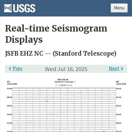
Menu
Real-time Seismogram
Displays
JSFB EHZ NC -- (Stanford Telescope)

Prev
Wed Jul 16, 2025
Next
