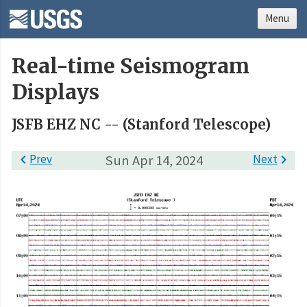
Menu
Real-time Seismogram
Displays
JSFB EHZ NC -- (Stanford Telescope)

Prev
Sun Apr 14, 2024
Next
