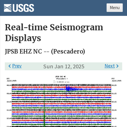
Menu
Real-time Seismogram
Displays
JPSB EHZ NC -- (Pescadero)

Prev
Sun Jan 12, 2025
Next
