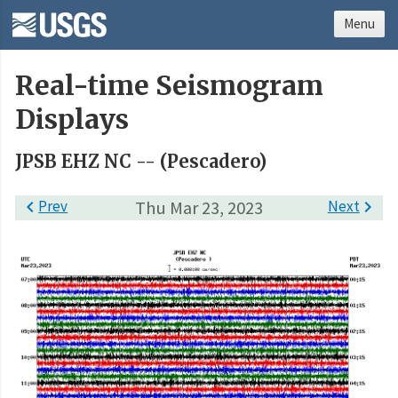
Menu
Real-time Seismogram
Displays
JPSB EHZ NC -- (Pescadero)

Prev
Thu Mar 23, 2023
Next
