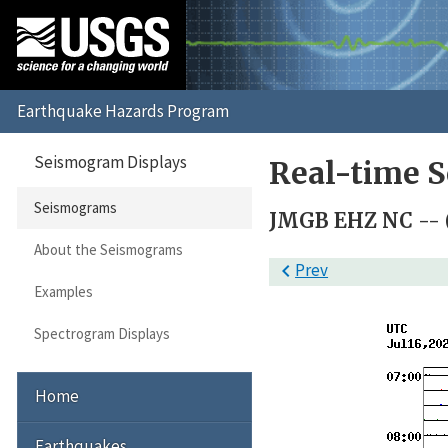
Seismogram Displays
Real-time 
Seismograms
JMGB EHZ NC -- 
About the Seismograms

Prev
Examples
Spectrogram Displays
Home
Earthquakes