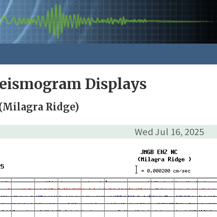
Seismogram Displays
(Milagra Ridge)
Wed Jul 16, 2025