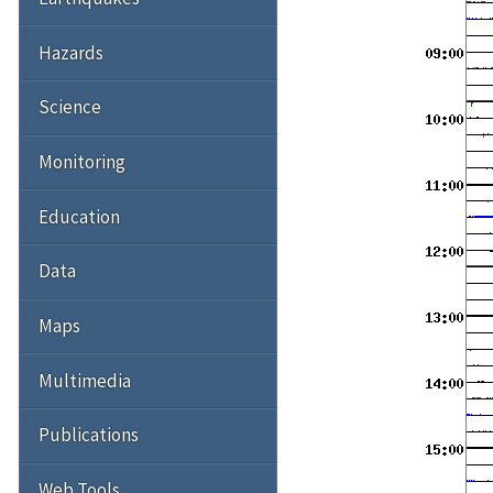
Hazards
Science
Monitoring
Education
Data
Maps
Multimedia
Publications
Web Tools