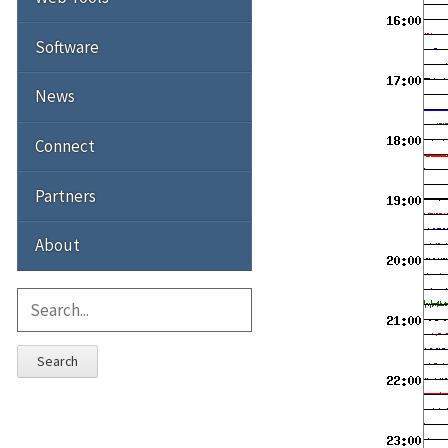
Software
News
Connect
Partners
About
Search