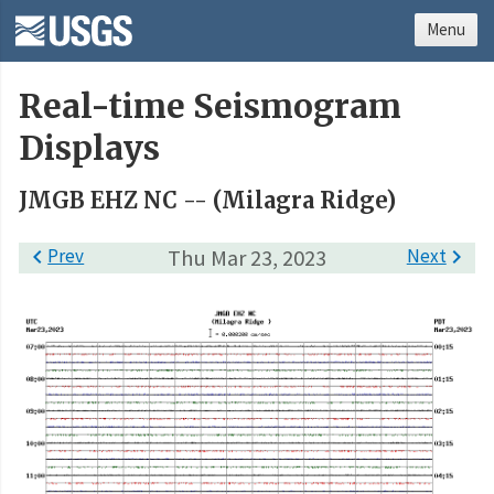
Menu
Real-time Seismogram
Displays
JMGB EHZ NC -- (Milagra Ridge)

Prev
Thu Mar 23, 2023
Next
