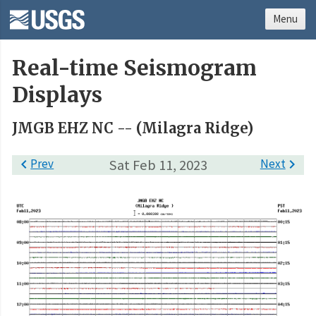
Menu
Real-time Seismogram
Displays
JMGB EHZ NC -- (Milagra Ridge)

Prev
Sat Feb 11, 2023
Next
