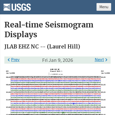
Menu
Real-time Seismogram
Displays
JLAB EHZ NC -- (Laurel Hill)

Prev
Fri Jan 9, 2026
Next
