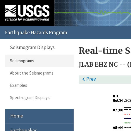
Seismogram Displays
Real-time 
Seismograms
JLAB EHZ NC -- (L
About the Seismograms

Prev
Examples
Spectrogram Displays
Home
Earthquakes