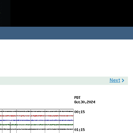
Next
