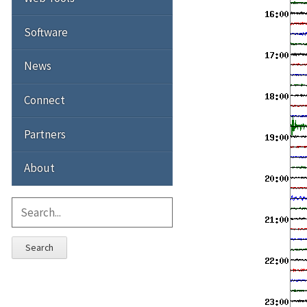
Software
News
Connect
Partners
About
Search