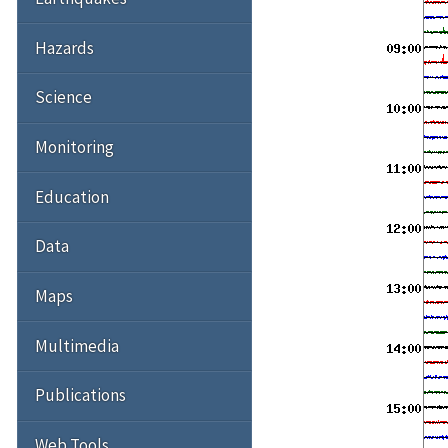
Hazards
Science
Monitoring
Education
Data
Maps
Multimedia
Publications
Web Tools