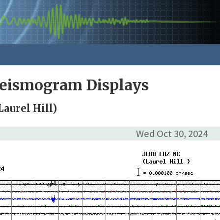
Seismogram Displays
aurel Hill)
Wed Oct 30, 2024