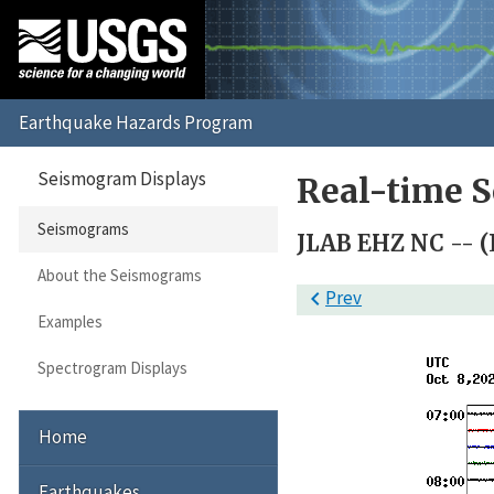
Seismogram Displays
Real-time 
Seismograms
JLAB EHZ NC -- (L
About the Seismograms

Prev
Examples
Spectrogram Displays
Home
Earthquakes