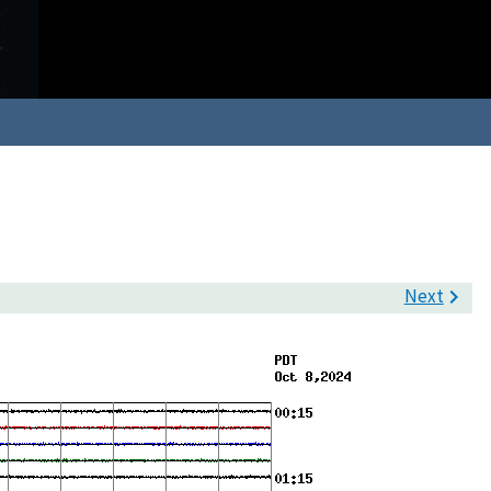
Next
