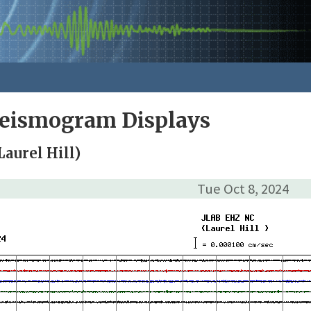
Seismogram Displays
aurel Hill)
Tue Oct 8, 2024