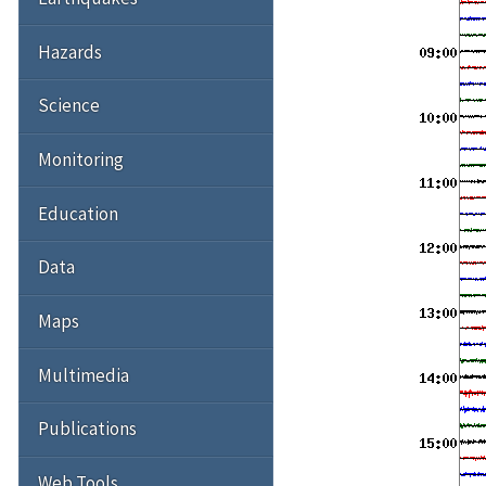
Hazards
Science
Monitoring
Education
Data
Maps
Multimedia
Publications
Web Tools