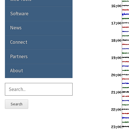
Software
News
Connect
Partners
About
Search