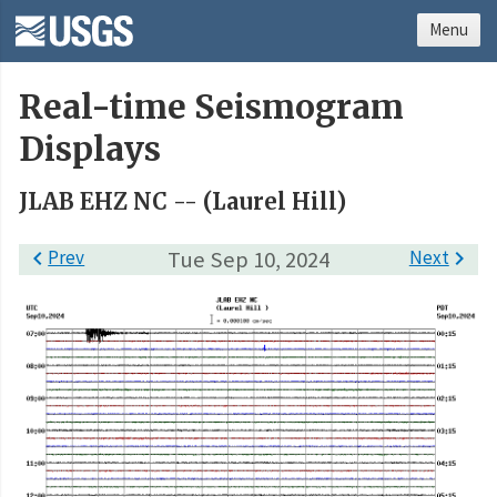
Menu
Real-time Seismogram
Displays
JLAB EHZ NC -- (Laurel Hill)

Prev
Tue Sep 10, 2024
Next
