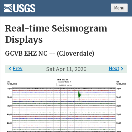
Menu
Real-time Seismogram
Displays
GCVB EHZ NC -- (Cloverdale)

Prev
Sat Apr 11, 2026
Next
