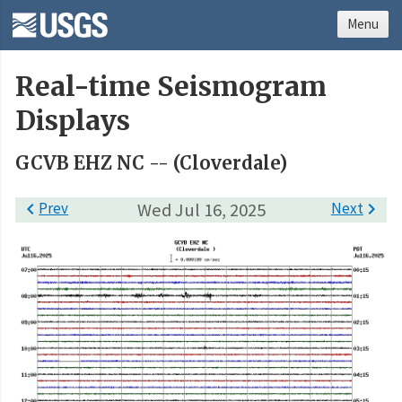
Menu
Real-time Seismogram
Displays
GCVB EHZ NC -- (Cloverdale)

Prev
Wed Jul 16, 2025
Next
