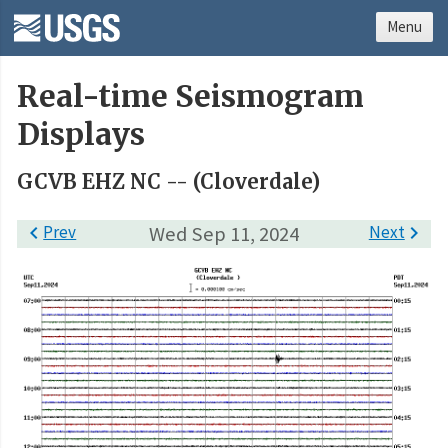
Menu
Real-time Seismogram
Displays
GCVB EHZ NC -- (Cloverdale)

Prev
Wed Sep 11, 2024
Next
