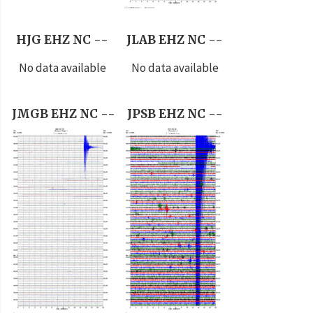
HJG EHZ NC --
JLAB EHZ NC --
No data available
No data available
JMGB EHZ NC --
JPSB EHZ NC --