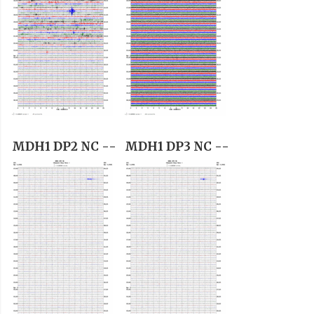
MDH1 DP2 NC --
MDH1 DP3 NC --