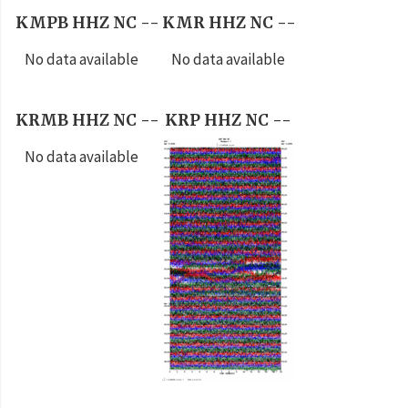
KMPB HHZ NC --
KMR HHZ NC --
No data available
No data available
KRMB HHZ NC --
KRP HHZ NC --
No data available