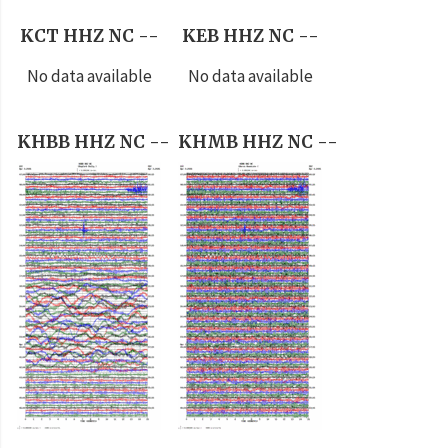
KCT HHZ NC --
KEB HHZ NC --
No data available
No data available
KHBB HHZ NC --
KHMB HHZ NC --