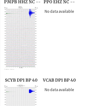
PMPB HHZ NC --
PPO EHZ NC --
No data available
SCYB DP1 BP 40
VCAB DP1 BP 40
No data available