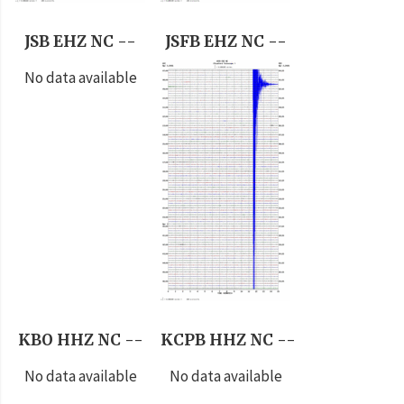
JSB EHZ NC --
JSFB EHZ NC --
No data available
KBO HHZ NC --
KCPB HHZ NC --
No data available
No data available