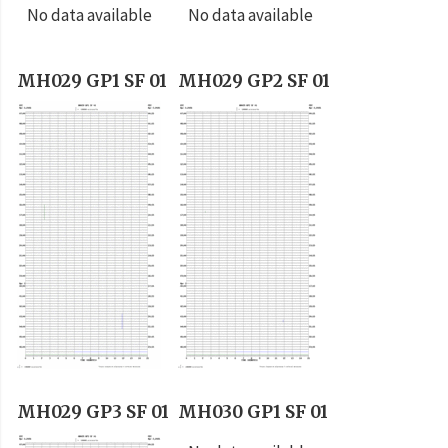
No data available
No data available
MH029 GP1 SF 01
MH029 GP2 SF 01
MH029 GP3 SF 01
MH030 GP1 SF 01