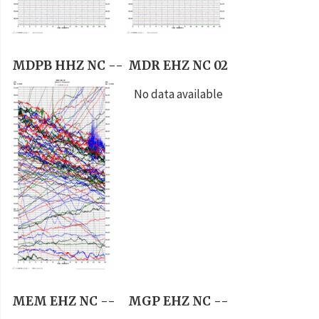
MDPB HHZ NC --
MDR EHZ NC 02
No data available
MEM EHZ NC --
MGP EHZ NC --