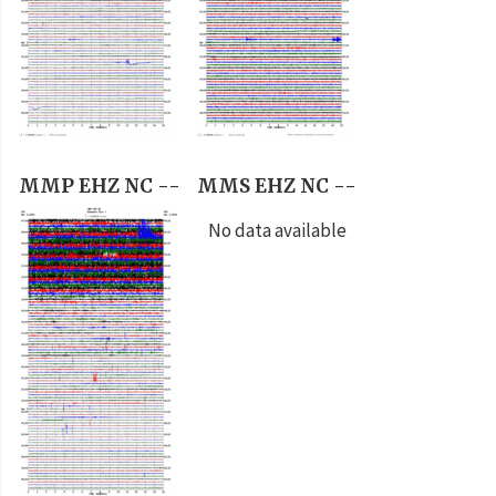
MMP EHZ NC --
MMS EHZ NC --
No data available