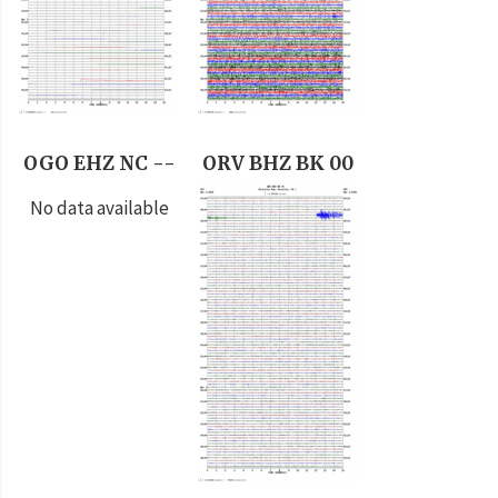
OGO EHZ NC --
ORV BHZ BK 00
No data available