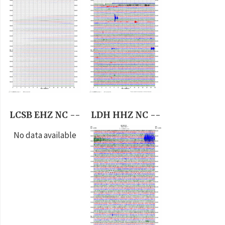
LCSB EHZ NC --
LDH HHZ NC --
No data available