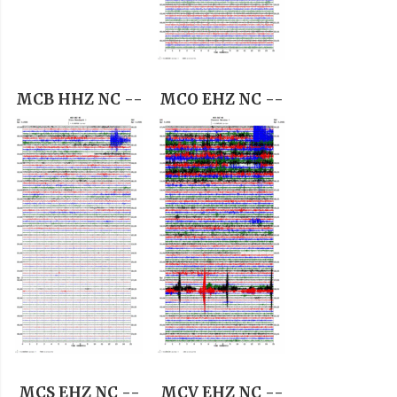
MCB HHZ NC --
MCO EHZ NC --
MCS EHZ NC --
MCV EHZ NC --