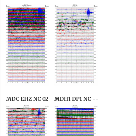
MDC EHZ NC 02
MDH1 DP1 NC --