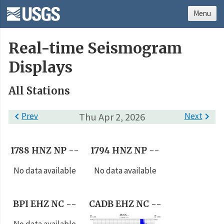
Menu
Real-time Seismogram
Displays
All Stations

Prev
Thu Apr 2, 2026
Next

1788 HNZ NP --
1794 HNZ NP --
No data available
No data available
BPI EHZ NC --
CADB EHZ NC --
No data available