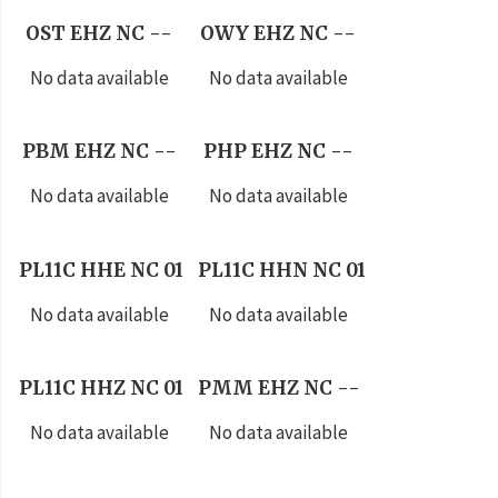
OST EHZ NC --
OWY EHZ NC --
No data available
No data available
PBM EHZ NC --
PHP EHZ NC --
No data available
No data available
PL11C HHE NC 01
PL11C HHN NC 01
No data available
No data available
PL11C HHZ NC 01
PMM EHZ NC --
No data available
No data available