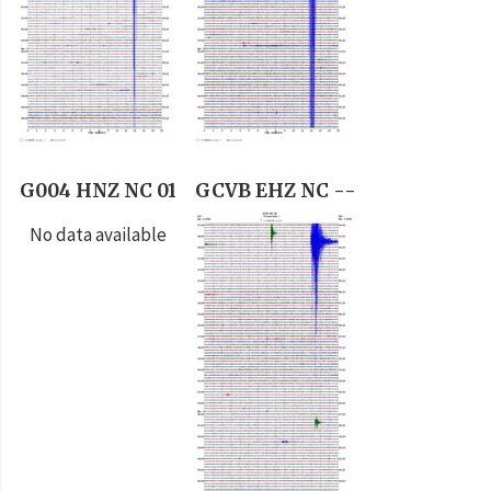
G004 HNZ NC 01
GCVB EHZ NC --
No data available