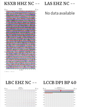
KSXB HHZ NC --
LAS EHZ NC --
No data available
LBC EHZ NC --
LCCB DP1 BP 40