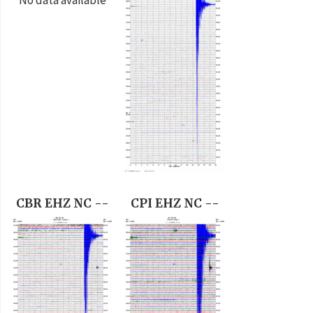
CBR EHZ NC --
CPI EHZ NC --