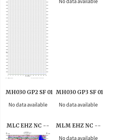
No data available
MH030 GP2 SF 01
MH030 GP3 SF 01
No data available
No data available
MLC EHZ NC --
MLM EHZ NC --
No data available