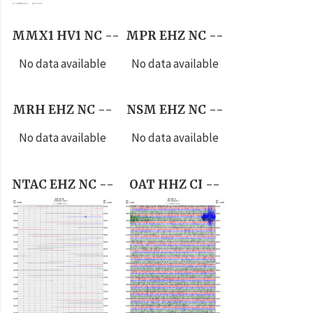
MMX1 HV1 NC --
MPR EHZ NC --
No data available
No data available
MRH EHZ NC --
NSM EHZ NC --
No data available
No data available
NTAC EHZ NC --
OAT HHZ CI --