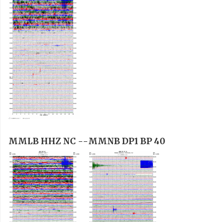
MMLB HHZ NC --
MMNB DP1 BP 40