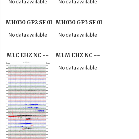
No data available
No data available
MH030 GP2 SF 01
MH030 GP3 SF 01
No data available
No data available
MLC EHZ NC --
MLM EHZ NC --
No data available