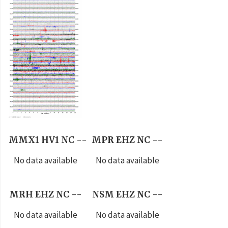
MMX1 HV1 NC --
MPR EHZ NC --
No data available
No data available
MRH EHZ NC --
NSM EHZ NC --
No data available
No data available