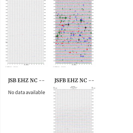
JSB EHZ NC --
JSFB EHZ NC --
No data available