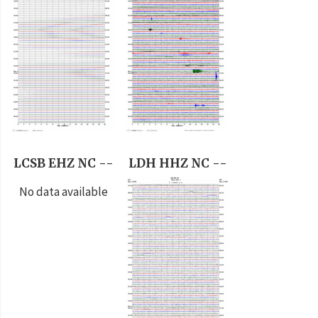
LCSB EHZ NC --
LDH HHZ NC --
No data available