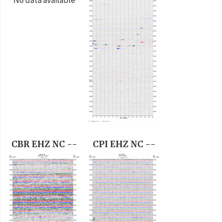
CBR EHZ NC --
CPI EHZ NC --