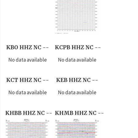
KBO HHZ NC --
KCPB HHZ NC --
No data available
No data available
KCT HHZ NC --
KEB HHZ NC --
No data available
No data available
KHBB HHZ NC --
KHMB HHZ NC --