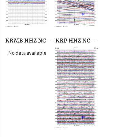
KRMB HHZ NC --
KRP HHZ NC --
No data available