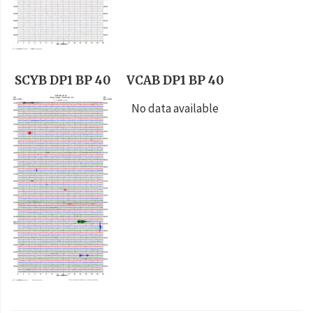
SCYB DP1 BP 40
VCAB DP1 BP 40
No data available