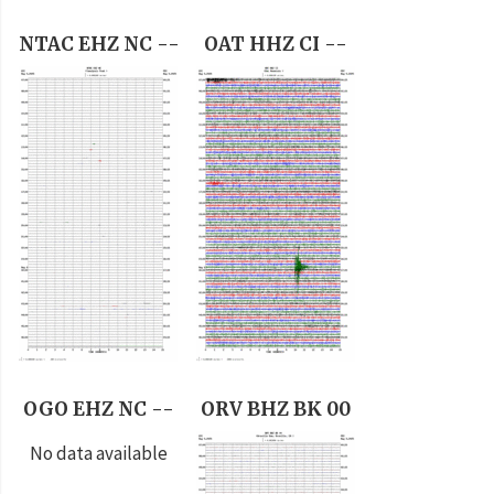
NTAC EHZ NC --
OAT HHZ CI --
OGO EHZ NC --
ORV BHZ BK 00
No data available