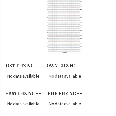
OST EHZ NC --
OWY EHZ NC --
No data available
No data available
PBM EHZ NC --
PHP EHZ NC --
No data available
No data available