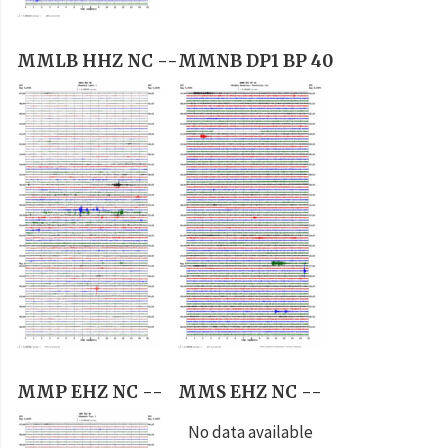
MMLB HHZ NC --
MMNB DP1 BP 40
MMP EHZ NC --
MMS EHZ NC --
No data available