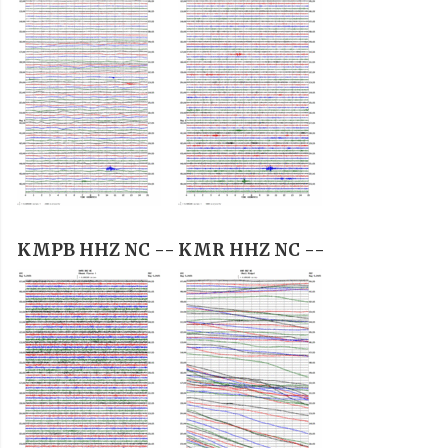
KMPB HHZ NC --
KMR HHZ NC --