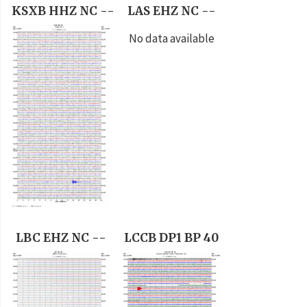
KSXB HHZ NC --
LAS EHZ NC --
No data available
LBC EHZ NC --
LCCB DP1 BP 40