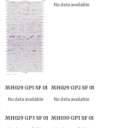
No data available
MH029 GP1 SF 01
MH029 GP2 SF 01
No data available
No data available
MH029 GP3 SF 01
MH030 GP1 SF 01