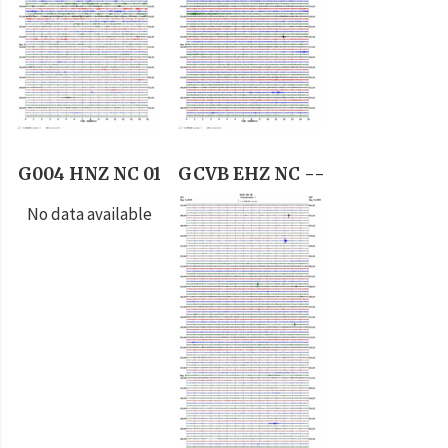
G004 HNZ NC 01
GCVB EHZ NC --
No data available