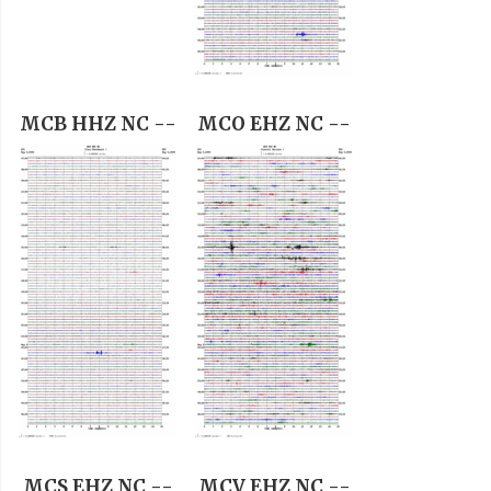
MCB HHZ NC --
MCO EHZ NC --
MCS EHZ NC --
MCV EHZ NC --