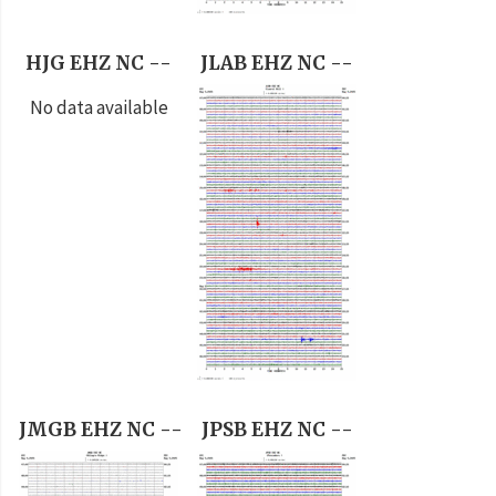
HJG EHZ NC --
JLAB EHZ NC --
No data available
JMGB EHZ NC --
JPSB EHZ NC --