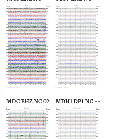
MDC EHZ NC 02
MDH1 DP1 NC --