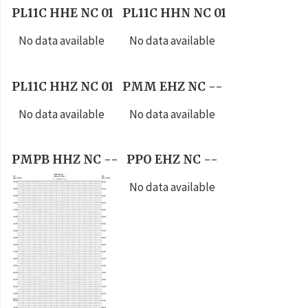
PL11C HHE NC 01
PL11C HHN NC 01
No data available
No data available
PL11C HHZ NC 01
PMM EHZ NC --
No data available
No data available
PMPB HHZ NC --
PPO EHZ NC --
No data available