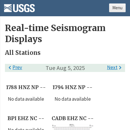
Menu
Real-time Seismogram
Displays
All Stations

Prev
Tue Aug 5, 2025
Next

1788 HNZ NP --
1794 HNZ NP --
No data available
No data available
BPI EHZ NC --
CADB EHZ NC --
No data available