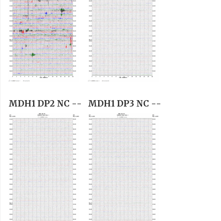
MDH1 DP2 NC --
MDH1 DP3 NC --