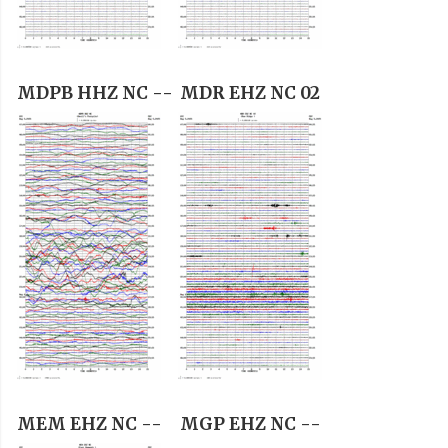
MDPB HHZ NC --
MDR EHZ NC 02
MEM EHZ NC --
MGP EHZ NC --