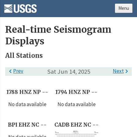
Menu
Real-time Seismogram
Displays
All Stations

Prev
Sat Jun 14, 2025
Next

1788 HNZ NP --
1794 HNZ NP --
No data available
No data available
BPI EHZ NC --
CADB EHZ NC --
No data available