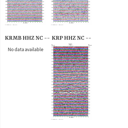
KRMB HHZ NC --
KRP HHZ NC --
No data available