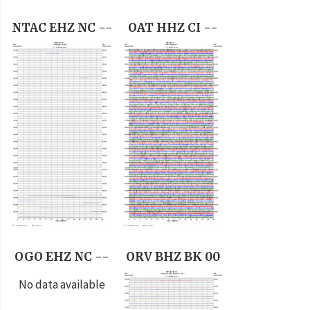
NTAC EHZ NC --
OAT HHZ CI --
OGO EHZ NC --
ORV BHZ BK 00
No data available