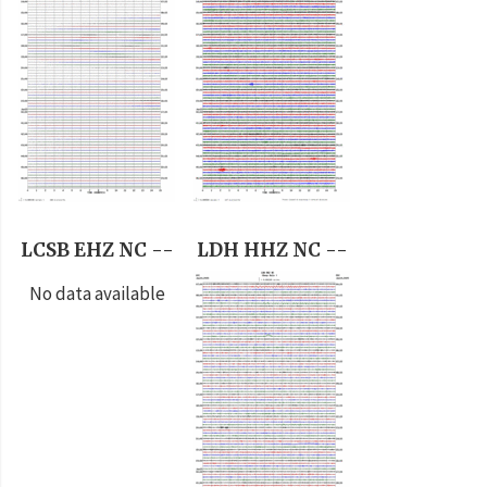
LCSB EHZ NC --
LDH HHZ NC --
No data available