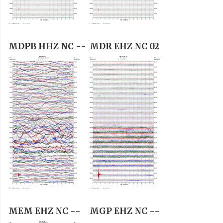
MDPB HHZ NC --
MDR EHZ NC 02
MEM EHZ NC --
MGP EHZ NC --