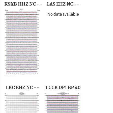
KSXB HHZ NC --
LAS EHZ NC --
No data available
LBC EHZ NC --
LCCB DP1 BP 40