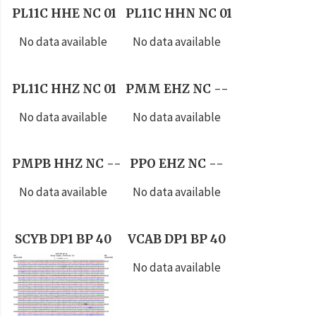
PL11C HHE NC 01
PL11C HHN NC 01
No data available
No data available
PL11C HHZ NC 01
PMM EHZ NC --
No data available
No data available
PMPB HHZ NC --
PPO EHZ NC --
No data available
No data available
SCYB DP1 BP 40
VCAB DP1 BP 40
No data available