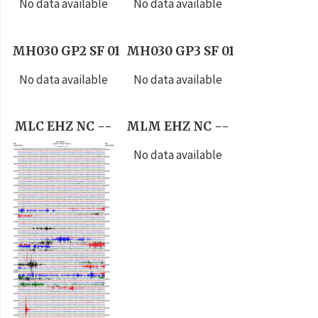
No data available
No data available
MH030 GP2 SF 01
MH030 GP3 SF 01
No data available
No data available
MLC EHZ NC --
MLM EHZ NC --
No data available