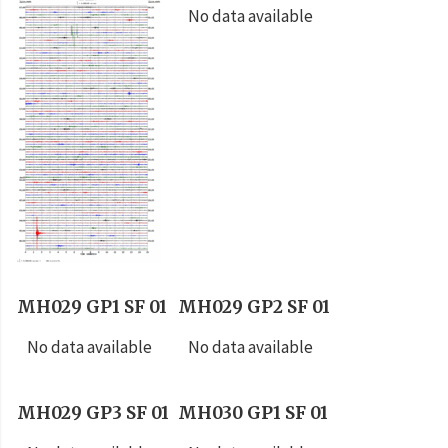
No data available
MH029 GP1 SF 01
MH029 GP2 SF 01
No data available
No data available
MH029 GP3 SF 01
MH030 GP1 SF 01