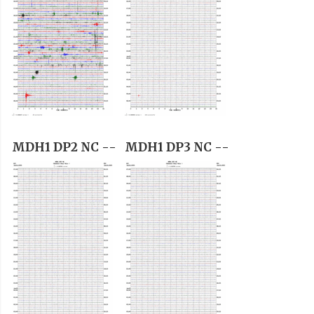
MDH1 DP2 NC --
MDH1 DP3 NC --