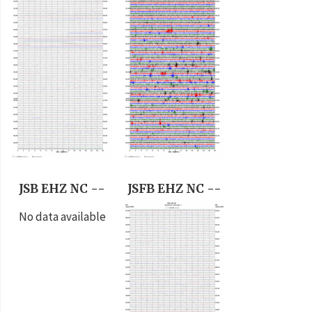
JSB EHZ NC --
JSFB EHZ NC --
No data available