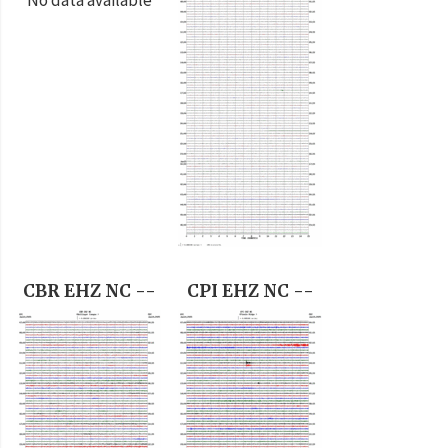
CBR EHZ NC --
CPI EHZ NC --