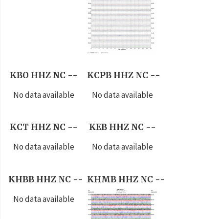
KBO HHZ NC --
KCPB HHZ NC --
No data available
No data available
KCT HHZ NC --
KEB HHZ NC --
No data available
No data available
KHBB HHZ NC --
KHMB HHZ NC --
No data available