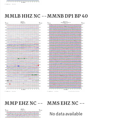
MMLB HHZ NC --
MMNB DP1 BP 40
MMP EHZ NC --
MMS EHZ NC --
No data available