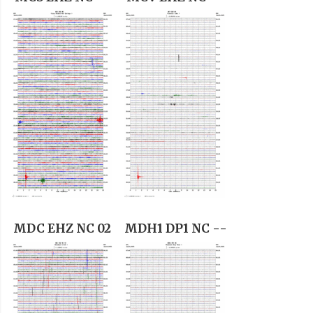
MDC EHZ NC 02
MDH1 DP1 NC --