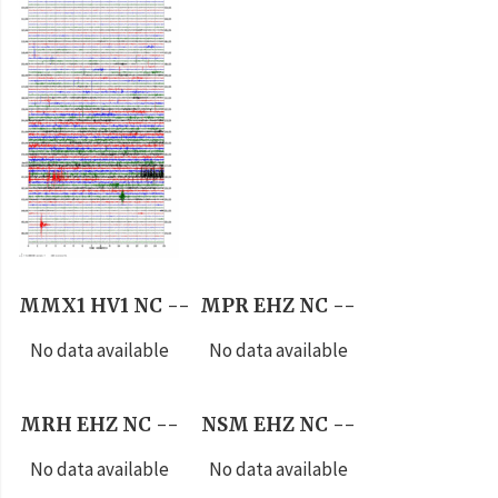
MMX1 HV1 NC --
MPR EHZ NC --
No data available
No data available
MRH EHZ NC --
NSM EHZ NC --
No data available
No data available