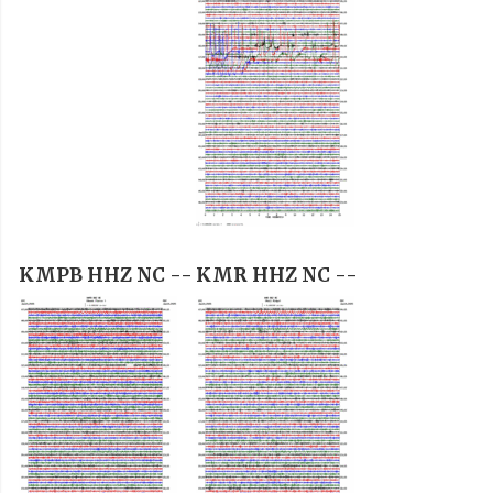
KMPB HHZ NC --
KMR HHZ NC --