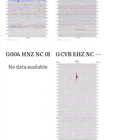
G004 HNZ NC 01
GCVB EHZ NC --
No data available