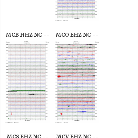
MCB HHZ NC --
MCO EHZ NC --
MCS EHZ NC --
MCV EHZ NC --