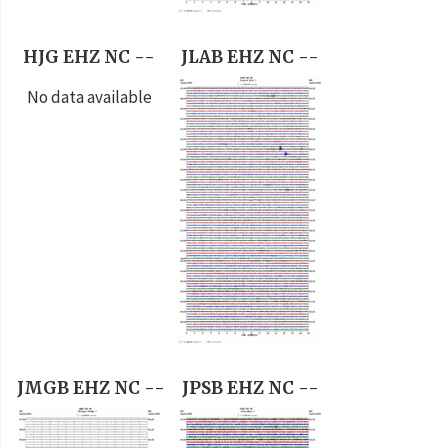
HJG EHZ NC --
JLAB EHZ NC --
No data available
JMGB EHZ NC --
JPSB EHZ NC --