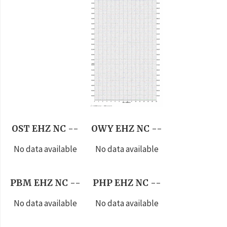
OST EHZ NC --
OWY EHZ NC --
No data available
No data available
PBM EHZ NC --
PHP EHZ NC --
No data available
No data available