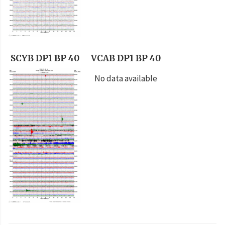
SCYB DP1 BP 40
VCAB DP1 BP 40
No data available