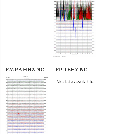
PMPB HHZ NC --
PPO EHZ NC --
No data available