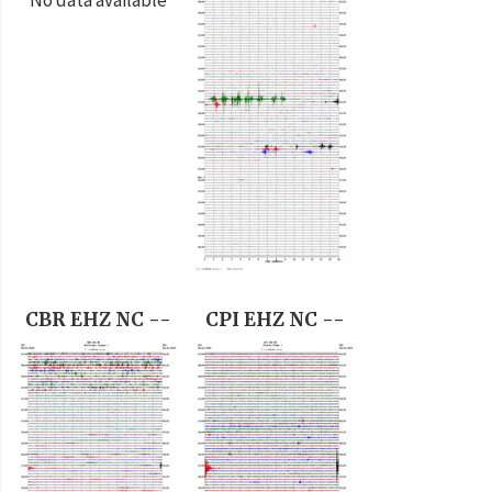
CBR EHZ NC --
CPI EHZ NC --