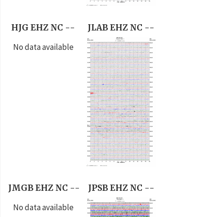
HJG EHZ NC --
JLAB EHZ NC --
No data available
JMGB EHZ NC --
JPSB EHZ NC --
No data available