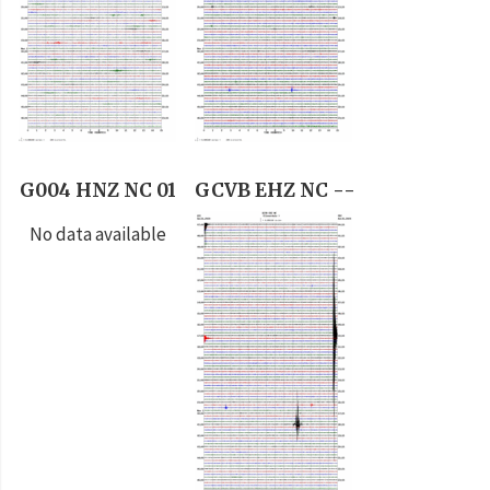
G004 HNZ NC 01
GCVB EHZ NC --
No data available