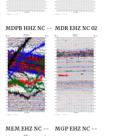
MDPB HHZ NC --
MDR EHZ NC 02
MEM EHZ NC --
MGP EHZ NC --