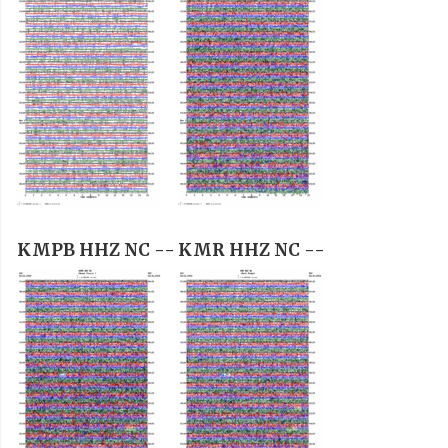
KMPB HHZ NC --
KMR HHZ NC --