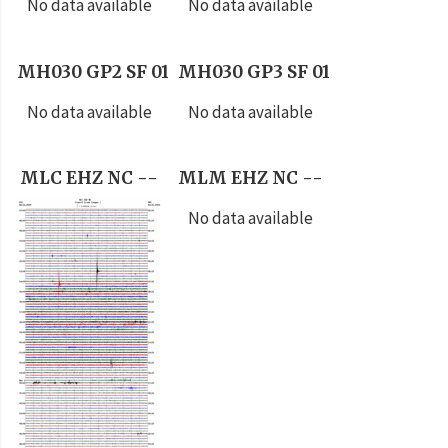
No data available
No data available
MH030 GP2 SF 01
MH030 GP3 SF 01
No data available
No data available
MLC EHZ NC --
MLM EHZ NC --
No data available