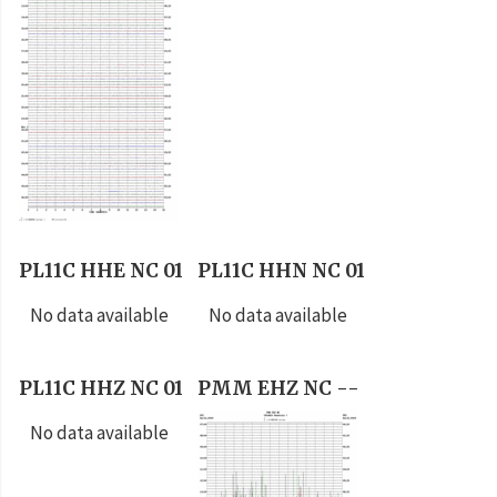
PL11C HHE NC 01
PL11C HHN NC 01
No data available
No data available
PL11C HHZ NC 01
PMM EHZ NC --
No data available