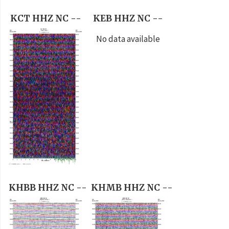
KCT HHZ NC --
KEB HHZ NC --
No data available
KHBB HHZ NC --
KHMB HHZ NC --