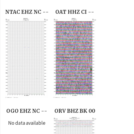
NTAC EHZ NC --
OAT HHZ CI --
OGO EHZ NC --
ORV BHZ BK 00
No data available