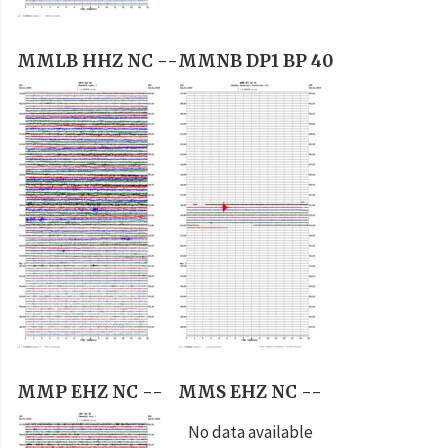
MMLB HHZ NC --
MMNB DP1 BP 40
MMP EHZ NC --
MMS EHZ NC --
No data available