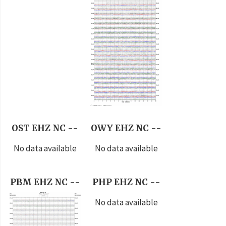
OST EHZ NC --
OWY EHZ NC --
No data available
No data available
PBM EHZ NC --
PHP EHZ NC --
No data available