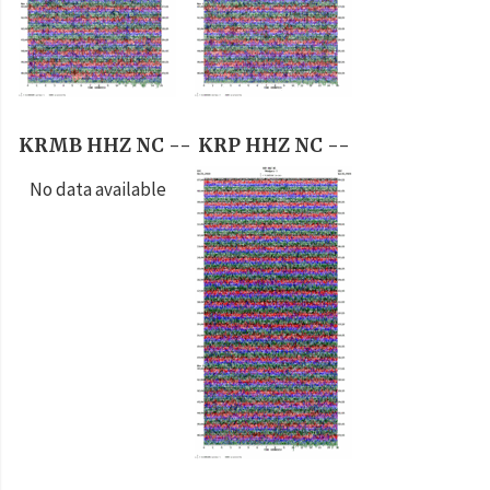
KRMB HHZ NC --
KRP HHZ NC --
No data available