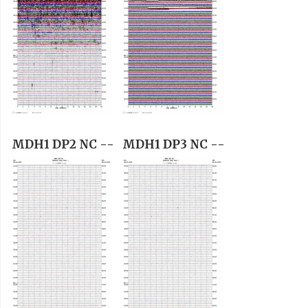
MDH1 DP2 NC --
MDH1 DP3 NC --