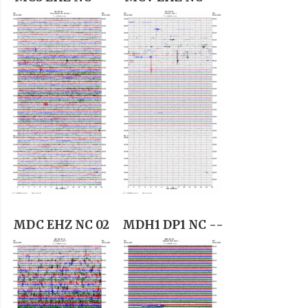
MDC EHZ NC 02
MDH1 DP1 NC --