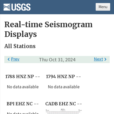
Menu
Real-time Seismogram
Displays
All Stations

Prev
Thu Oct 31, 2024
Next

1788 HNZ NP --
1794 HNZ NP --
No data available
No data available
BPI EHZ NC --
CADB EHZ NC --
No data available