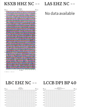
KSXB HHZ NC --
LAS EHZ NC --
No data available
LBC EHZ NC --
LCCB DP1 BP 40