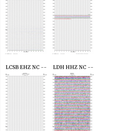
LCSB EHZ NC --
LDH HHZ NC --