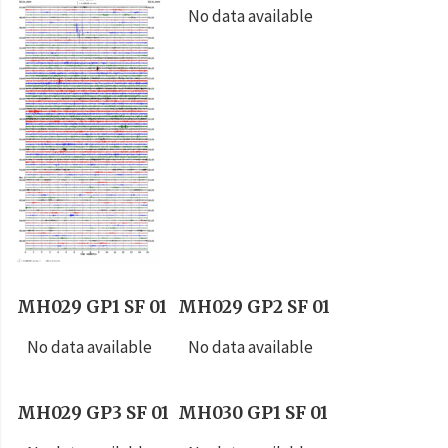
No data available
MH029 GP1 SF 01
MH029 GP2 SF 01
No data available
No data available
MH029 GP3 SF 01
MH030 GP1 SF 01