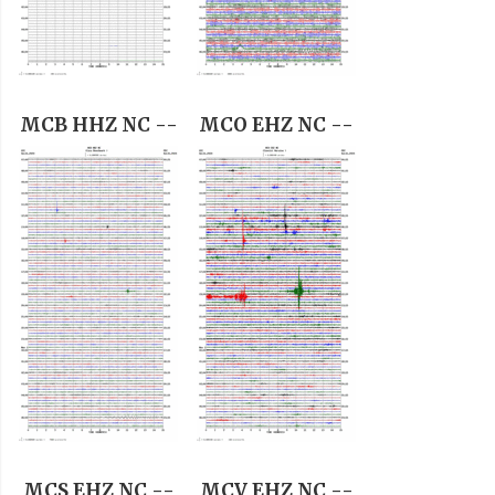
MCB HHZ NC --
MCO EHZ NC --
MCS EHZ NC --
MCV EHZ NC --