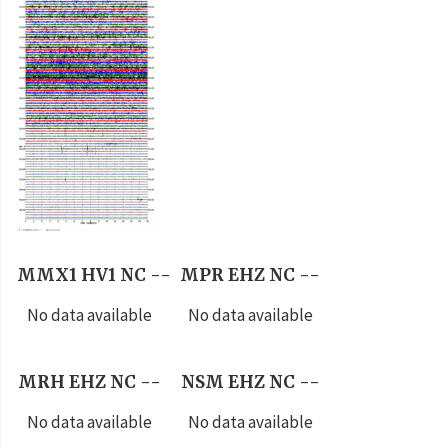
MMX1 HV1 NC --
MPR EHZ NC --
No data available
No data available
MRH EHZ NC --
NSM EHZ NC --
No data available
No data available