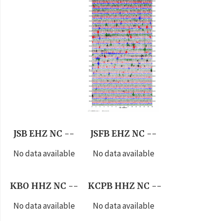
JSB EHZ NC --
JSFB EHZ NC --
No data available
No data available
KBO HHZ NC --
KCPB HHZ NC --
No data available
No data available